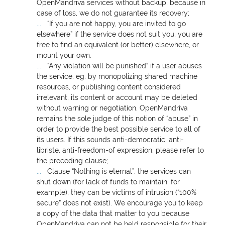
OpenMandriva services without backup, because in
case of loss, we do not guarantee its recovery;
“If you are not happy, you are invited to go
elsewhere” if the service does not suit you, you are
free to find an equivalent (or better) elsewhere, or
mount your own.
“Any violation will be punished” if a user abuses
the service, eg. by monopolizing shared machine
resources, or publishing content considered
irrelevant, its content or account may be deleted
without warning or negotiation. OpenMandriva
remains the sole judge of this notion of “abuse” in
order to provide the best possible service to all of
its users. If this sounds anti-democratic, anti-
libriste, anti-freedom-of expression, please refer to
the preceding clause;
Clause “Nothing is eternal”: the services can
shut down (for lack of funds to maintain, for
example), they can be victims of intrusion (“100%
secure” does not exist). We encourage you to keep
a copy of the data that matter to you because
OpenMandriva can not be held responsible for their