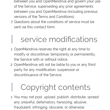
between you and OpenMandriva and govern your use
of the Service, superseding any prior agreements
between you and OpenMandriva (including previous
versions of the Terms and Conditions).
Questions about the conditions of service must be
sent via this contact form.
service modifications
OpenMandriva reserves the right at any time to
modify or discontinue, temporarily or permanently,
the Service with or without notice.
OpenMandriva will not be liable to you or any third
party for any modification, suspension or
discontinuance of the Service.
Copyright contents
You may not post, upload, publish, distribute, spread
any unlawful, defamatory, harassing, abusive,
fraudulent, infringing, obscene, or otherwise