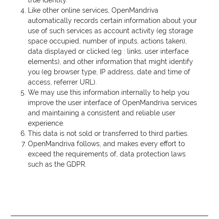
true identity.
Like other online services, OpenMandriva
automatically records certain information about your
use of such services as account activity (eg storage
space occupied, number of inputs, actions taken),
data displayed or clicked (eg : links, user interface
elements), and other information that might identify
you (eg browser type,
IP
address, date and time of
access, referrer
URL
).
We may use this information internally to help you
improve the user interface of OpenMandriva services
and maintaining a consistent and reliable user
experience.
This data is not sold or transferred to third parties.
OpenMandriva follows, and makes every effort to
exceed the requirements of, data protection laws
such as the
GDPR
.