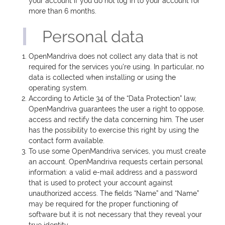
your account if you do not log in to your account for
more than 6 months.
Personal data
OpenMandriva does not collect any data that is not
required for the services you’re using. In particular, no
data is collected when installing or using the
operating system.
According to Article 34 of the “Data Protection” law,
OpenMandriva guarantees the user a right to oppose,
access and rectify the data concerning him. The user
has the possibility to exercise this right by using the
contact form available.
To use some OpenMandriva services, you must create
an account. OpenMandriva requests certain personal
information: a valid e-mail address and a password
that is used to protect your account against
unauthorized access. The fields “Name” and “Name”
may be required for the proper functioning of
software but it is not necessary that they reveal your