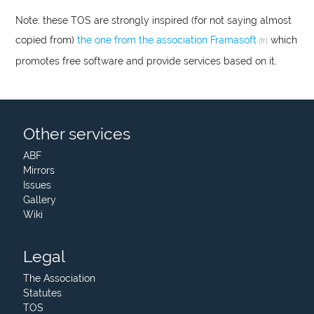
Note: these
TOS
are strongly inspired (for not saying almost
copied from)
the one from the association Framasoft
which
promotes free software and provide services based on it.
Other services
ABF
Mirrors
Issues
Gallery
Wiki
Legal
The Association
Statutes
TOS