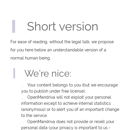
Short version
For ease of reading, without the legal talk, we propose
for you here below an understandable version of a
normal human being.
We’re nice:
Your content belongs to you (but we encourage
you to publish under free license);
OpenMandriva will not exploit your personal
information except to achieve internal statistics
(anonymous) or to alert you of an important change
to the service;
OpenMandriva does not provide or resell your
personal data (your privacy is important to us -