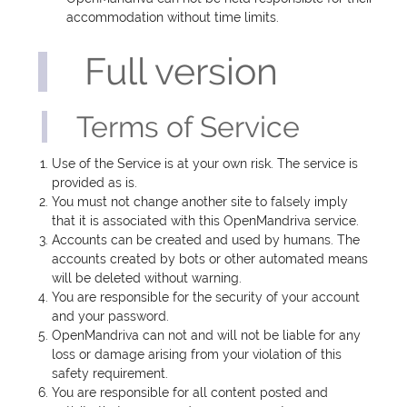
accommodation without time limits.
Full version
Terms of Service
Use of the Service is at your own risk. The service is
provided as is.
You must not change another site to falsely imply
that it is associated with this OpenMandriva service.
Accounts can be created and used by humans. The
accounts created by bots or other automated means
will be deleted without warning.
You are responsible for the security of your account
and your password.
OpenMandriva can not and will not be liable for any
loss or damage arising from your violation of this
safety requirement.
You are responsible for all content posted and