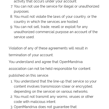
activity that occurs under your account.
You can not use the service for illegal or unauthorized
purposes.
You must not violate the laws of your country, or the
country in which the services are hosted.
You can not sell, trade, resell or exploit for any
unauthorized commercial purpose an account of the
service used.
Violation of any of these agreements will result in
termination of your account.
You understand and agree that OpenMandriva
association can not be held responsible for content
published on this service.
You understand that the line-up that service so your
content involves transmission (clear or encrypted,
depending on the service) on various networks.
You must not transmit any worms, viruses or other
code with malicious intent.
OpenMandriva does not guarantee that: