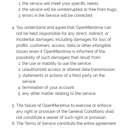
the service will meet your specific needs,
the service will be uninterrupted or free from bugs,
errors in the Service will be corrected.
You understand and agree that OpenMandriva can
not be held responsible for any direct, indirect, or
incidental damages, including damages for loss of
profits, customers, access, data or other intangible
losses (even if OpenMandriva is informed of the
possibility of such damages) that result from:
the use or inability to use the service;
unauthorized access or altered data transmission;
statements or actions of a third party on the
service;
termination of your account;
any other matter relating to the service.
The failure of OpenMandriva to exercise or enforce
any right or provision of the General Conditions shall
not constitute a waiver of such right or provision.
The Terms of Service constitute the entire agreement