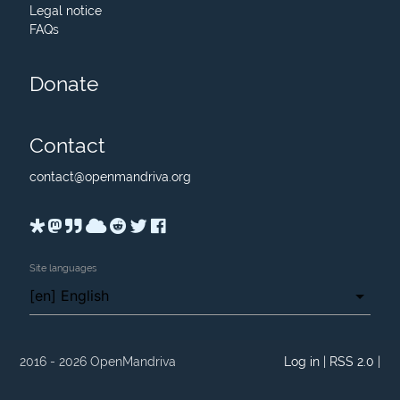
Legal notice
FAQs
Donate
Contact
contact
@
openmandriva.org
Site languages
2016 - 2026 OpenMandriva
Log in
|
RSS 2.0
|