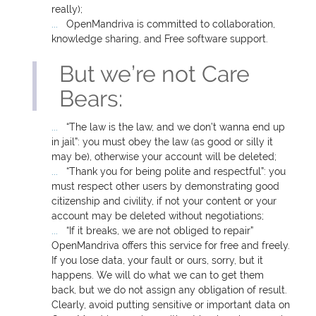
really);
OpenMandriva is committed to collaboration,
knowledge sharing, and Free software support.
But we’re not Care
Bears:
“The law is the law, and we don’t wanna end up
in jail”: you must obey the law (as good or silly it
may be), otherwise your account will be deleted;
“Thank you for being polite and respectful”: you
must respect other users by demonstrating good
citizenship and civility, if not your content or your
account may be deleted without negotiations;
“If it breaks, we are not obliged to repair”
OpenMandriva offers this service for free and freely.
If you lose data, your fault or ours, sorry, but it
happens. We will do what we can to get them
back, but we do not assign any obligation of result.
Clearly, avoid putting sensitive or important data on