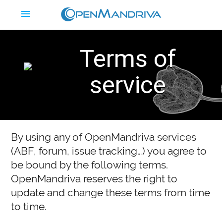
menu
Terms of
service
By using any of OpenMandriva services
(
ABF
, forum, issue tracking…) you agree to
be bound by the following terms.
OpenMandriva reserves the right to
update and change these terms from time
to time.