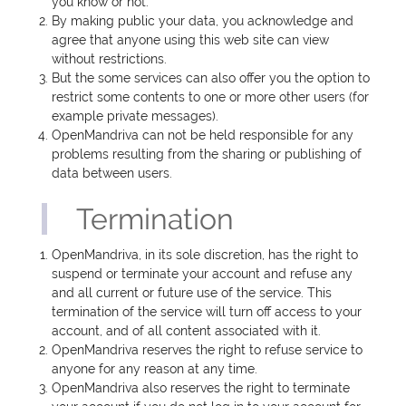
you know or not.
By making public your data, you acknowledge and
agree that anyone using this web site can view
without restrictions.
But the some services can also offer you the option to
restrict some contents to one or more other users (for
example private messages).
OpenMandriva can not be held responsible for any
problems resulting from the sharing or publishing of
data between users.
Termination
OpenMandriva, in its sole discretion, has the right to
suspend or terminate your account and refuse any
and all current or future use of the service. This
termination of the service will turn off access to your
account, and of all content associated with it.
OpenMandriva reserves the right to refuse service to
anyone for any reason at any time.
OpenMandriva also reserves the right to terminate