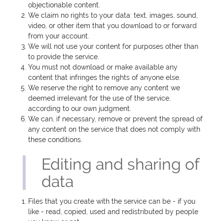
objectionable content.
We claim no rights to your data: text, images, sound,
video, or other item that you download to or forward
from your account.
We will not use your content for purposes other than
to provide the service.
You must not download or make available any
content that infringes the rights of anyone else.
We reserve the right to remove any content we
deemed irrelevant for the use of the service,
according to our own judgment.
We can, if necessary, remove or prevent the spread of
any content on the service that does not comply with
these conditions.
Editing and sharing of
data
Files that you create with the service can be - if you
like - read, copied, used and redistributed by people