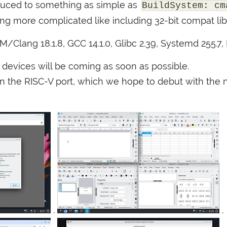
uced to something as simple as
BuildSystem: cm
ng more complicated like including 32-bit compat libr
VM
/Clang 18.1.8,
GCC
14.1.0, Glibc 2.39, Systemd 255.7,
4 devices will be coming as soon as possible.
on the
RISC
-V port, which we hope to debut with the n
.
.