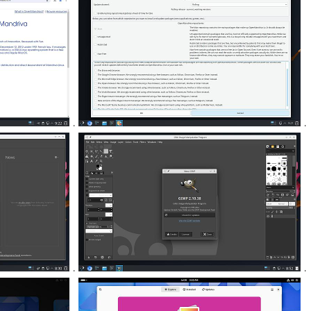
.
.
.
.