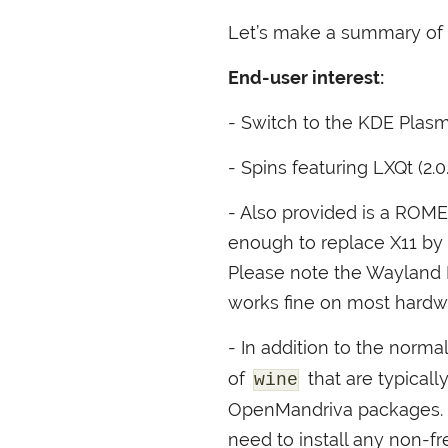
Let’s make a summary of t
End-user interest:
- Switch to the
KDE
Plasm
- Spins featuring LXQt (2.
- Also provided is a
ROME
enough to replace X11 by 
Please note the Wayland
works fine on most hard
- In addition to the norma
of
that are typical
wine
OpenMandriva packages. Fo
need to install any non-f