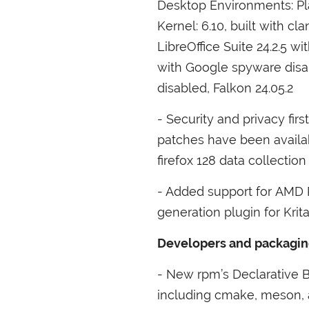
Desktop Environments: Pl
Kernel: 6.10, built with cl
LibreOffice Suite 24.2.5 
with Google spyware dis
disabled, Falkon 24.05.2
- Security and privacy fir
patches have been availa
firefox 128 data collection
- Added support for
AMD
generation plugin for Krit
Developers and packaging 
- New rpm’s Declarative 
including cmake, meson, a