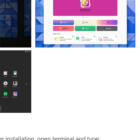
.
.
er installation, open terminal and type: