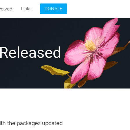
Links
volved
DONATE
Released
th the packages updated