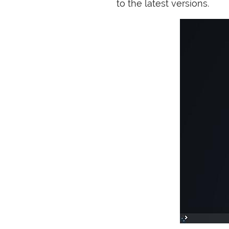
to the latest versions.