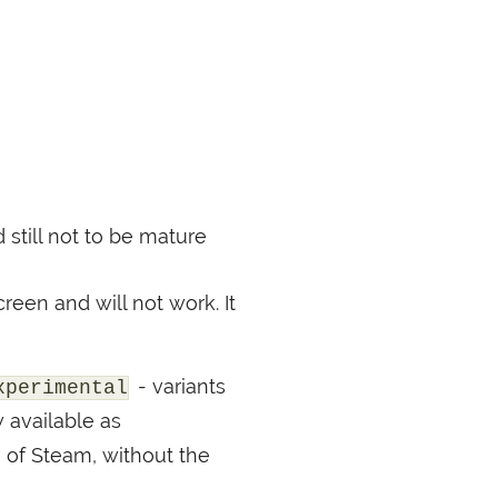
still not to be mature
reen and will not work. It
- variants
xperimental
 available as
e of Steam, without the