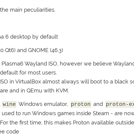
he main peculiarities.
a 6 desktop by default
0.0 Qt6) and
GNOME
(46.3)
Plasma6 Wayland
ISO
, however we believe Wayland 
default for most users.
ISO
in VirtualBox almost always will boot to a black sc
ware and in QEmu with
KVM
.
l
Windows emulator,
and
wine
proton
proton-e
ly used to run Windows games inside Steam - are now
r the first time, this makes Proton available outsid
ree code