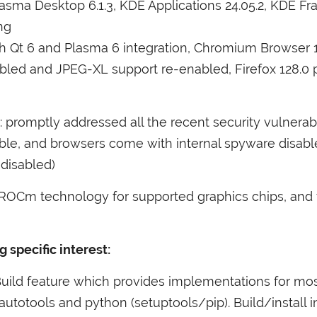
asma Desktop 6.1.3,
KDE
Applications 24.05.2,
KDE
Fra
ang
with Qt 6 and Plasma 6 integration, Chromium Browser 
abled and
JPEG
-
XL
support re-enabled, Firefox 128.0
st: promptly addressed all the recent security vulnerab
ble, and browsers come with internal spyware disa
 disabled)
ROCm technology for supported graphics chips, and
a
specific interest:
Build feature which provides implementations for m
utotools and python (setuptools/pip). Build/install i