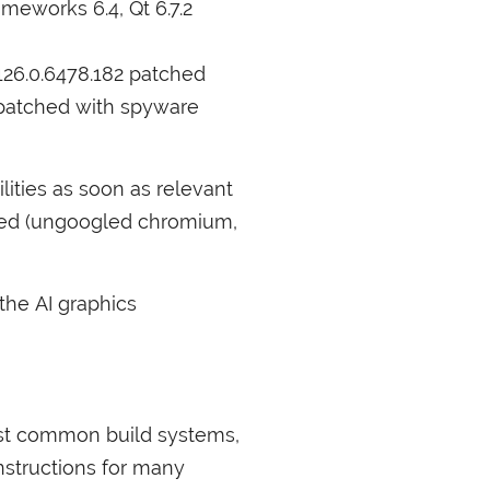
meworks 6.4, Qt 6.7.2
126.0.6478.182 patched
 patched with spyware
ilities as soon as relevant
bled (ungoogled chromium,
 the
AI
graphics
ost common build systems,
nstructions for many