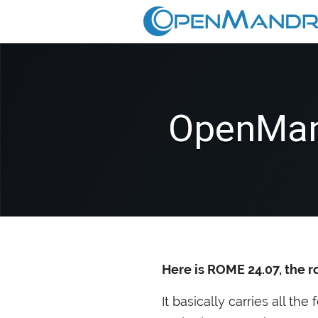
OpenMan
Here is
ROME
24.07, the r
It basically carries all th