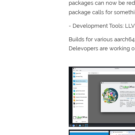
packages can now be red
package calls for somethi
- Development Tools:
LL
Builds for various aarch6
Delevopers are working 