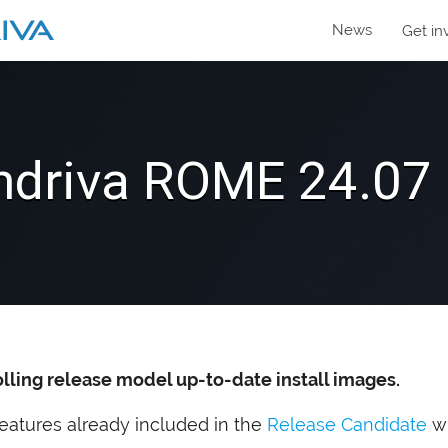
News
Get in
driva
ROME
24.07 
olling release model up-to-date install images.
e features already included in the
Release Candidate
wi