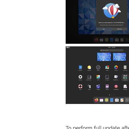
To perform full update aft