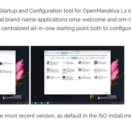
tartup and Configuration tool for OpenMandriva Lx i
cal brand-name applications oma-welcome and om-co
 centralized all-in-one starting point both to configur
e most recent version, as default in the
ISO
install me