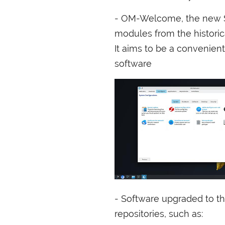
-
OM
-Welcome, the new S
modules from the histori
It aims to be a convenient
software
- Software upgraded to th
repositories, such as: