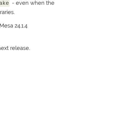
- even when the
ake
aries.
 Mesa 24.1.4
ext release.