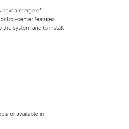
s now a merge of
ntrol-center features.
e the system and to install
dia or available in