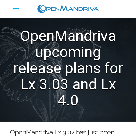
menu
OpenMandriva
upcoming
release plans for
Lx 3.03 and Lx
4.0
OpenMandriva Lx 3.02 has just been