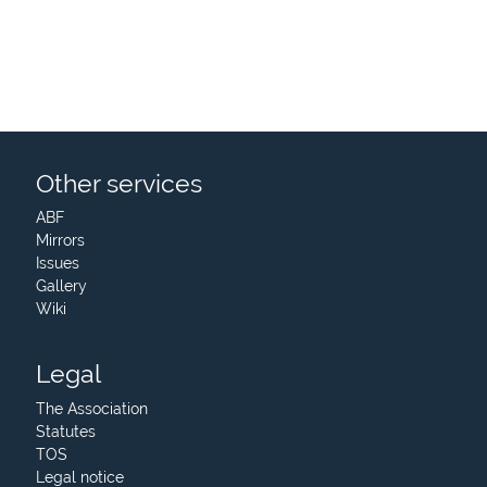
Other services
ABF
Mirrors
Issues
Gallery
Wiki
Legal
The Association
Statutes
TOS
Legal notice