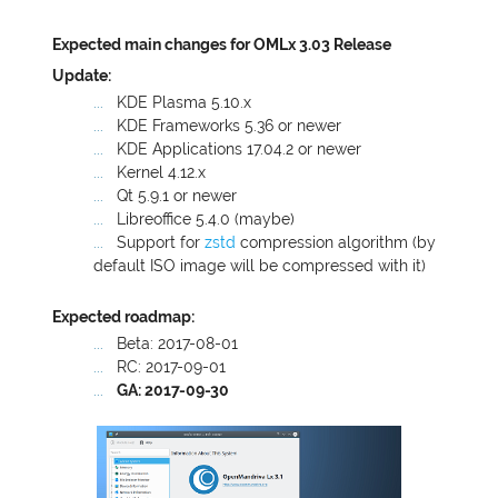
Expected main changes for OMLx 3.03 Release
Update:
KDE
Plasma 5.10.x
KDE
Frameworks 5.36 or newer
KDE
Applications 17.04.2 or newer
Kernel 4.12.x
Qt 5.9.1 or newer
Libreoffice 5.4.0 (maybe)
Support for
zstd
compression algorithm (by
default
ISO
image will be compressed with it)
Expected roadmap:
Beta: 2017-08-01
RC
: 2017-09-01
GA
: 2017-09-30