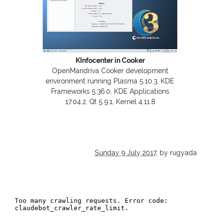
KInfocenter in Cooker
OpenMandriva Cooker development
environment running Plasma 5.10.3,
KDE
Frameworks 5.36.0,
KDE
Applications
17.04.2, Qt 5.9.1, Kernel 4.11.8
Sunday 9 July 2017
,
by rugyada