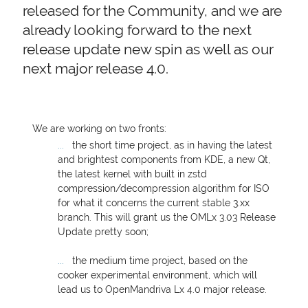
released for the Community, and we are
already looking forward to the next
release update new spin as well as our
next major release 4.0.
We are working on two fronts:
the short time project, as in having the latest
and brightest components from
KDE
, a new Qt,
the latest kernel with built in zstd
compression/decompression algorithm for
ISO
for what it concerns the current stable 3.xx
branch. This will grant us the OMLx 3.03 Release
Update pretty soon;
the medium time project, based on the
cooker experimental environment, which will
lead us to OpenMandriva Lx 4.0 major release.