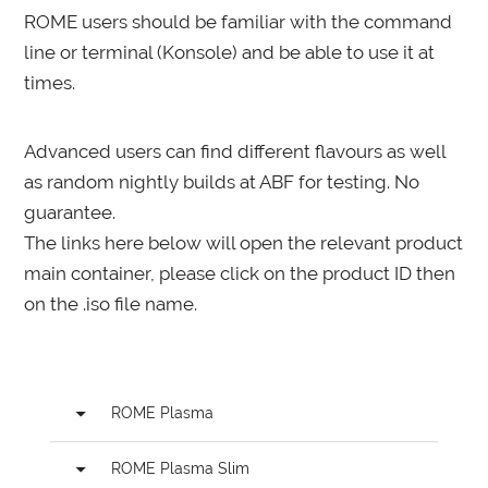
ROME users should be familiar with the command
line or terminal (Konsole) and be able to use it at
times.
Advanced users can find different flavours as well
as random nightly builds at ABF for testing. No
guarantee.
The links here below will open the relevant product
main container, please click on the product ID then
on the .iso file name.
arrow_drop_down
ROME Plasma
arrow_drop_down
ROME Plasma Slim